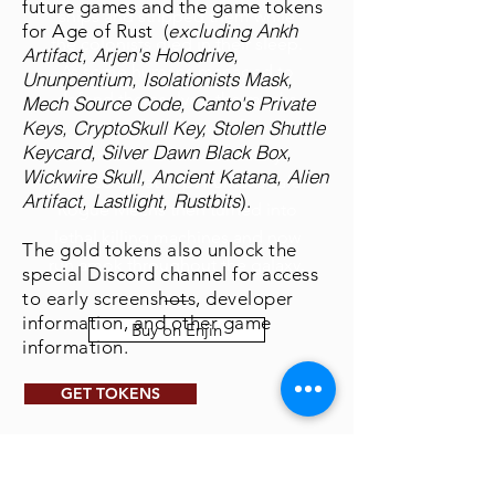
future games and the game tokens
ships and stripped them while
Ankh
for Age of Rust (
excluding
the colonists died in their sleep.
Artifact, Arjen's Holodrive,
As some humans managed to
Ununpentium, Isolationists Mask,
defend themselves, the mechs
Mech Source Code, Canto's Private
Keys, CryptoSkull Key, Stolen Shuttle
figured out how to free
Keycard, Silver Dawn Black Box,
themselves from the safety
Wickwire Skull, Ancient Katana, Alien
protocols that kept humans safe.
Artifact, Lastlight, Rustbits
)
.
Rogue Mechs then turned into
lethal killing machines and now
The gold tokens also unlock the
run amok throughout the galaxy.
special Discord channel for access
to early screenshots, developer
information, and other game
Buy on Enjin
information.
GET TOKENS