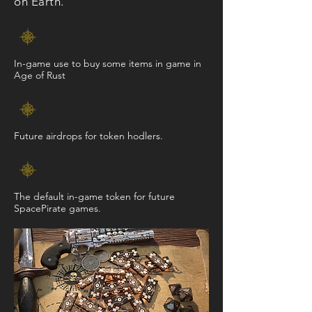
on Earth.
In-game use to buy some items in game in
Age of Rust
Future airdrops for token hodlers.
The default in-game token for future
SpacePirate games.