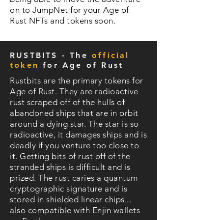
on to JumpNet for your Age of
Rust NFTs and tokens soon.
RUSTBITS - The
official
token
for Age of Rust
Rustbits are the primary tokens for
Age of Rust. They are radioactive
rust scraped off of the hulls of
abandoned ships that are in orbit
around a dying star. The star is so
radioactive, it damages ships and is
deadly if you venture too close to
it. Getting bits of rust off of the
stranded ships is difficult and is
prized. The rust caries a quantum
cryptographic signature and is
stored in shielded linear chips...
also compatible with Enjin wallets