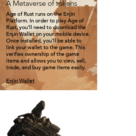
A Metaverse of tokens
Age of Rust runs on the Enjin
Platform. In order to play Age of
Rust, you'll need to download the
Enjin Wallet on your mobile device.
Once installed, you'll be able to
link your wallet to the game. This
verifies ownership of the game
items and allows you to view, sell,
trade, and buy game items easily.
Enjin Wallet