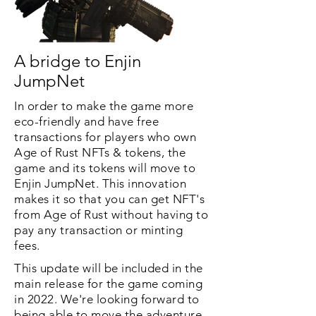
A bridge to Enjin
JumpNet
In order to make the game more
eco-friendly and have free
transactions for players who own
Age of Rust NFTs & tokens, the
game and its tokens will move to
Enjin JumpNet. This innovation
makes it so that you can get NFT's
from Age of Rust without having to
pay any transaction or minting
fees.
This update will be included in the
main release for the game coming
in 2022. We're looking forward to
being able to move the adventure