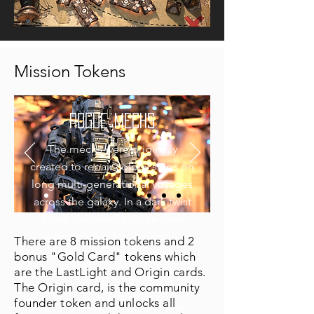
Mission Tokens
ROGUE MECHS
The mechs were originally
created to repair colony ships on
long multi-generational voyages
across the galaxy. In a dark twist
of fate, the mechs broke down
over the eons but eventually
There are 8 mission tokens and 2
figured out how to repair
bonus "Gold Card" tokens which
are the LastLight and Origin cards.
themselves. Once the parts to
The Origin card, is the community
repair each other dried up, they
founder token and unlocks all
turned to the sleeping colony