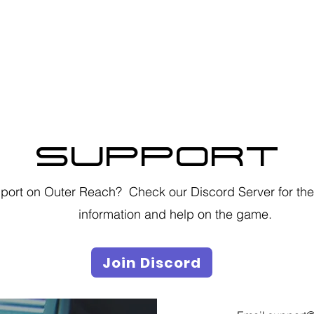
Privacy Policy
SUPPORT
ort on Outer Reach? Check our Discord Server for the 
information and help on the game.
Join Discord