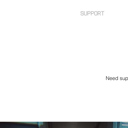
faq
SUPPORT
Need supp