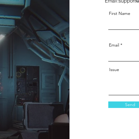
Email:
support@
First Name
Email
Issue
Send