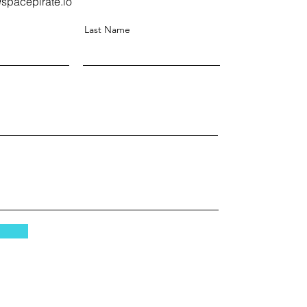
spacepirate.io
Last Name