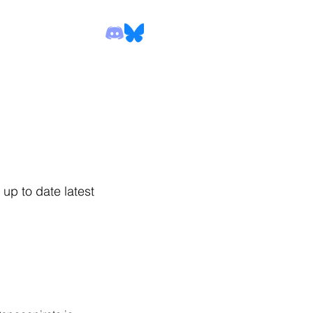
up to date latest