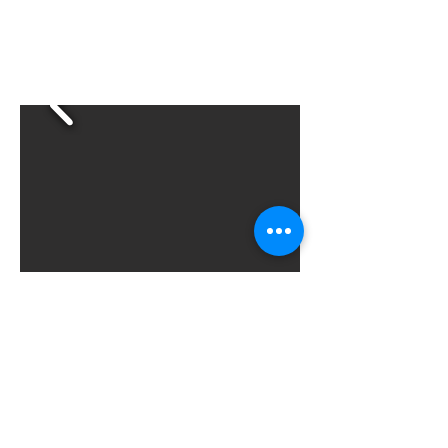
Screenshots
©2025
by SpacePirate Games, LLC