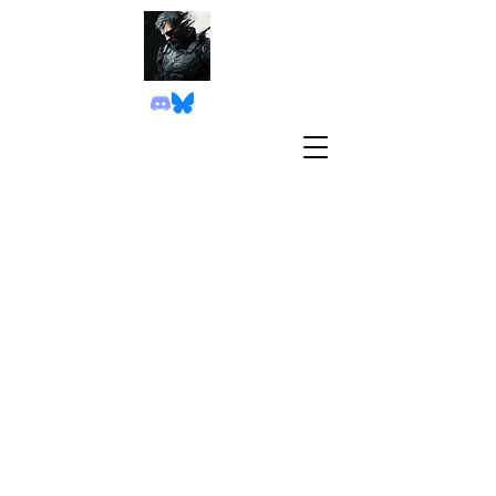
Game TRAILER