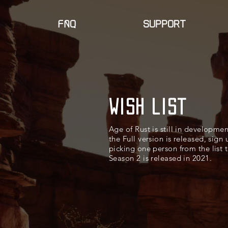
faq
SUPPORT
Wish list
Age of Rust is still in developme
the Full version is released, sign
picking one person from the list 
Season 2 is released in 2021.