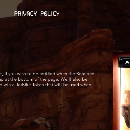
Privacy Policy
nt, if you wish to be notified when the Beta and
 up at the bottom of the page. We'll also be
to win a JetBike Token that will be used when