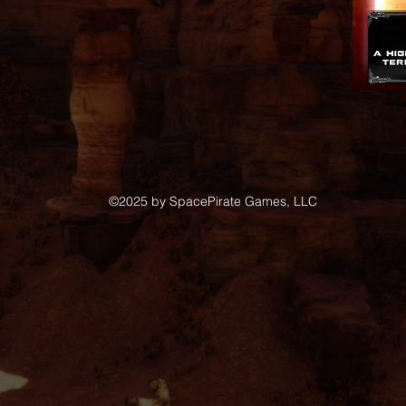
©2025
by SpacePirate Games, LLC